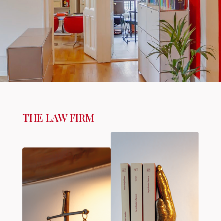
THE LAW FIRM