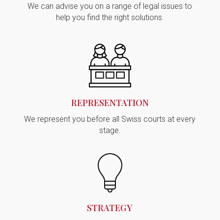
We can advise you on a range of legal issues to
help you find the right solutions.
REPRESENTATION
We represent you before all Swiss courts at every
stage.
STRATEGY