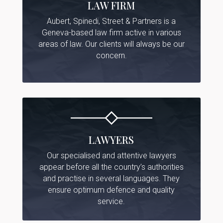
LAW FIRM
Aubert, Spinedi, Street & Partners is a
Geneva-based law firm active in various
areas of law. Our clients will always be our
concern.
LAWYERS
Our specialised and attentive lawyers
appear before all the country’s authorities
and practise in several languages. They
ensure optimum defence and quality
service.