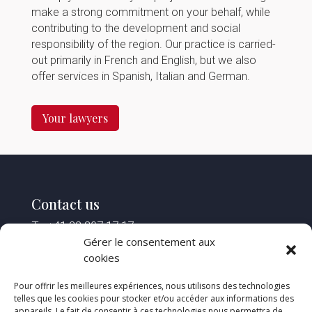
make a strong commitment on your behalf, while
contributing to the development and social
responsibility of the region. Our practice is carried-
out primarily in French and English, but we also
offer services in Spanish, Italian and German.
Your lawyers
Contact us
T : +41 22 307 17 17
F : +41 22 307 17 18
Gérer le consentement aux
M :
reception@spstlaw.ch
cookies
Pour offrir les meilleures expériences, nous utilisons des technologies
Find us
telles que les cookies pour stocker et/ou accéder aux informations des
appareils. Le fait de consentir à ces technologies nous permettra de