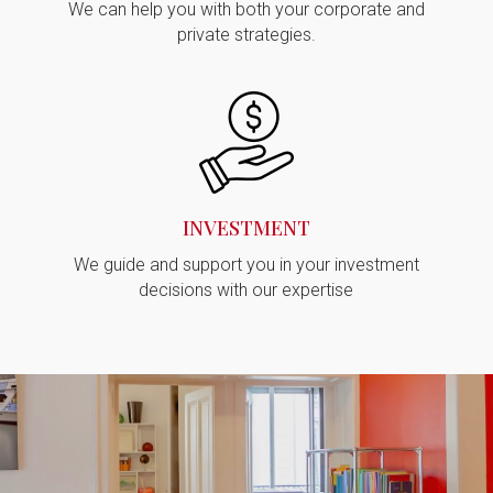
We can help you with both your corporate and
private strategies.
INVESTMENT
We guide and support you in your investment
decisions with our expertise