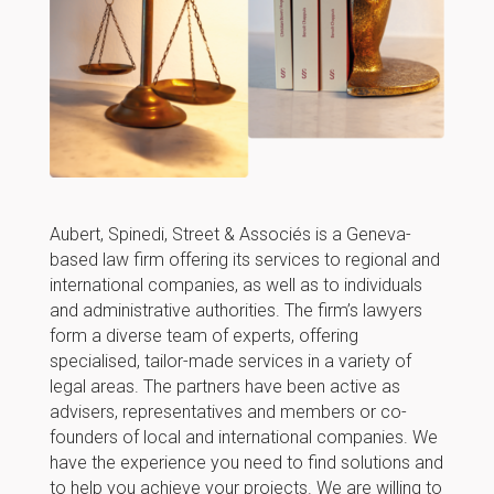
Aubert, Spinedi, Street & Associés is a Geneva-
based law firm offering its services to regional and
international companies, as well as to individuals
and administrative authorities. The firm’s lawyers
form a diverse team of experts, offering
specialised, tailor-made services in a variety of
legal areas. The partners have been active as
advisers, representatives and members or co-
founders of local and international companies. We
have the experience you need to find solutions and
to help you achieve your projects. We are willing to