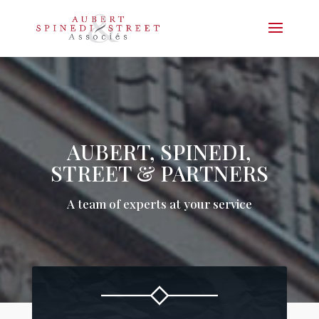
AUBERT, SPINEDI,
STREET & PARTNERS
A team of experts at your service