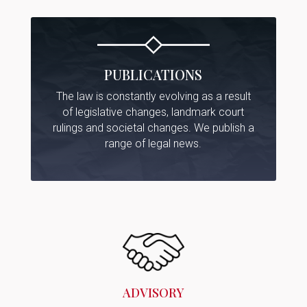
PUBLICATIONS
The law is constantly evolving as a result
of legislative changes, landmark court
rulings and societal changes. We publish a
range of legal news.
ADVISORY