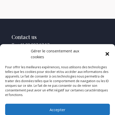
Contact us
T : +41 22 307 17 17
F : +41 22 307 17 18
Gérer le consentement aux
M :
reception@spstlaw.ch
cookies
Pour offrir les meilleures expériences, nous utilisons des technologies
Find us
telles que les cookies pour stocker et/ou accéder aux informations des
appareils. Le fait de consentir à ces technologies nous permettra de
2, rue Saint-Léger
traiter des données telles que le comportement de navigation ou les ID
Case postale 107 – 1211 Genève 4
uniques sur ce site. Le fait de ne pas consentir ou de retirer son
Open on Google Map
consentement peut avoir un effet négatif sur certaines caractéristiques
et fonctions.
Opening hours
Accepter
Monday to Friday :