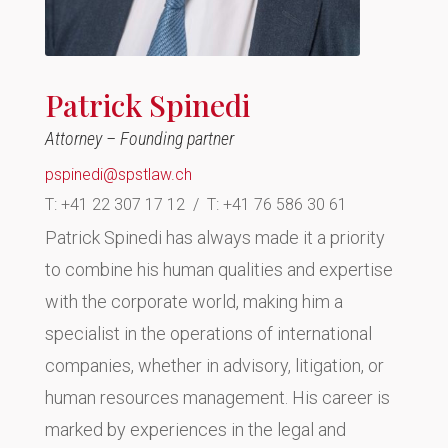
Patrick Spinedi
Attorney – Founding partner
pspinedi@spstlaw.ch
T:
+41 22 307 17 12 / T: +41 76 586 30 61
Patrick Spinedi has always made it a priority
to combine his human qualities and expertise
with the corporate world, making him a
specialist in the operations of international
companies, whether in advisory, litigation, or
human resources management. His career is
marked by experiences in the legal and