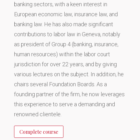
banking sectors, with a keen interest in
European economic law, insurance law, and
banking law. He has also made significant
contributions to labor law in Geneva, notably
as president of Group 4 (banking, insurance,
human resources) within the labor court
jurisdiction for over 22 years, and by giving
various lectures on the subject. In addition, he
chairs several Foundation Boards. As a
founding partner of the firm, he now leverages
this experience to serve a demanding and
renowned clientele.
Complete course